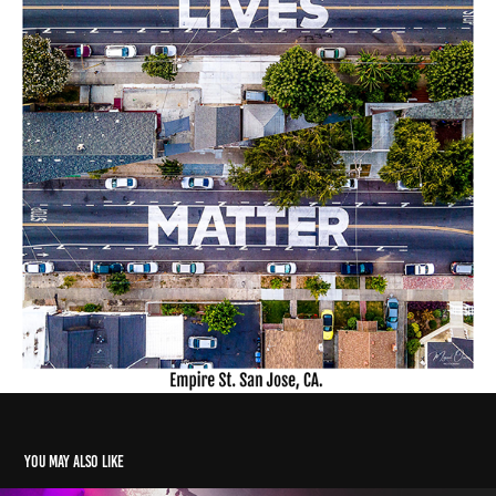
You may also like