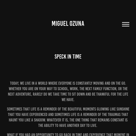
MIGUEL OZUNA
Speck In Time
Today, we live in a world where everyone is constantly moving and on the go.
Whether you are on your way to school, work, the next family function, or the
next adventure, rarely do we take time to sit down and be thankful for the life
we have.
Sometimes that life is a reminder of the beautiful moments glowing like sunshine
that you have experienced and sometimes life is a reminder of the traumas that
haunt you like a shadow. Whatever it is, the one thing that remains constant is
the ability to have another day to live.
What if you had an opportunity to go back in time and experience that moment in