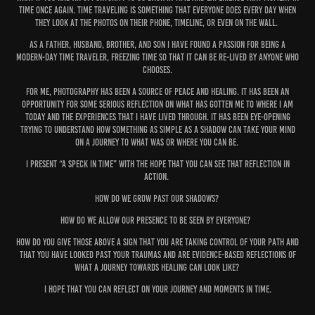
time once again. Time Traveling is something that everyone does every day when
they look at the photos on their phone, timeline, or even on the wall.
As a father, husband, brother, and son I have found a passion for being a
modern-day time traveler, freezing time so that it can be re-lived by anyone who
chooses.
For me, Photography has been a source of peace and healing. It has been an
opportunity for some serious reflection on what has gotten me to where I am
today and the experiences that I have lived through. It has been eye-opening
trying to understand how something as simple as a shadow can take your mind
on a journey to what was or where you can be.
I present “A Speck In Time” with the hope that you can see that reflection in
action.
How do we grow past our shadows?
How do we allow our presence to be seen by everyone?
How do you give those above a sign that you are taking control of your path and
that you have looked past your traumas and are evidence-based reflections of
what a journey towards healing can look like?
I hope that you can reflect on your journey and moments in time.